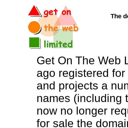
The d
Get On The Web L
ago registered for 
and projects a nu
names (including t
now no longer req
for sale the dom