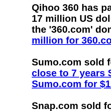
Qihoo 360 has pa
17 million US doll
the '360.com' d
million for 360.
Sumo.com sold f
close to 7 year
Sumo.com for $1.
Snap.com sold fo