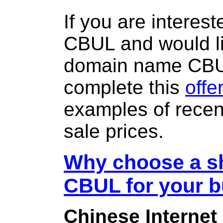
If you are interes
CBUL and would li
domain name CB
complete this
offe
examples of rece
sale prices.
Why choose a sh
CBUL for your 
Chinese Internet