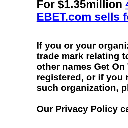
For $1.35million
EBET.com sells f
If you or your organ
trade mark relating 
other names Get On
registered, or if you
such organization, p
Our Privacy Policy 