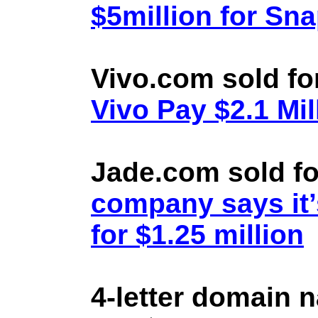
$5million for Sn
Vivo.com sold fo
Vivo Pay $2.1 Mil
Jade.com sold fo
company says it’
for $1.25 million
4-letter domain 